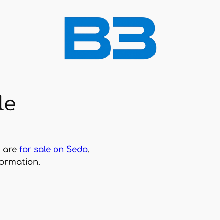
le
s are
for sale on Sedo
.
formation.