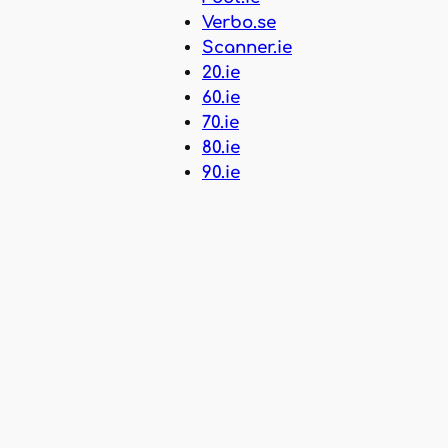
Verbo.se
Scanner.ie
20.ie
60.ie
70.ie
80.ie
90.ie