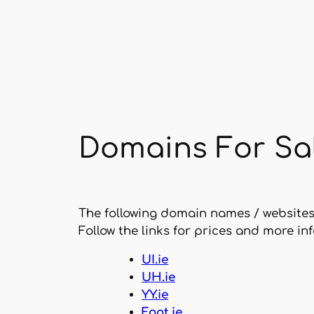
Skip
to
content
Domains For Sa
The following domain names / website
Follow the links for prices and more in
UI.ie
UH.ie
YY.ie
Foot.ie