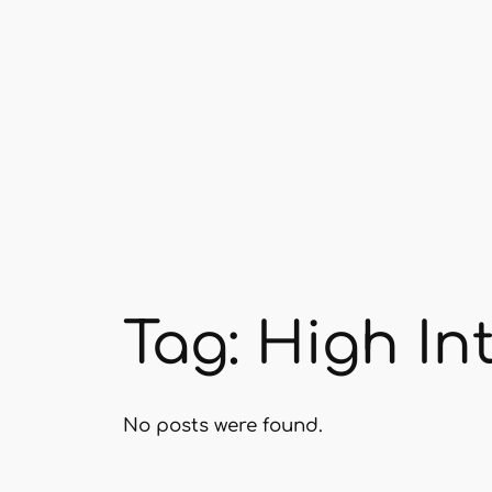
Skip
to
content
Tag:
High Int
No posts were found.