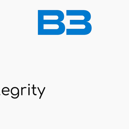
egrity